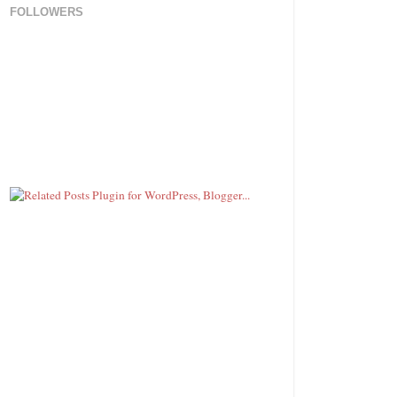
FOLLOWERS