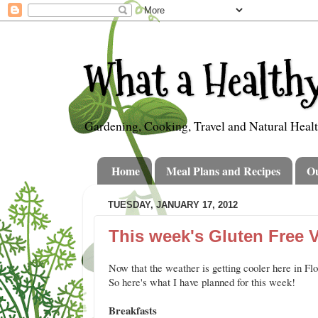
What a Healthy
Gardening, Cooking, Travel and Natural Heal
Home
Meal Plans and Recipes
O
TUESDAY, JANUARY 17, 2012
This week's Gluten Free 
Now that the weather is getting cooler here in Fl
So here's what I have planned for this week!
Breakfasts