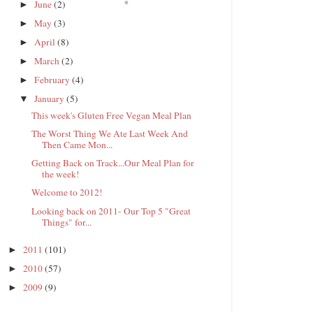
June
(2)
►
May
(3)
►
April
(8)
►
March
(2)
►
February
(4)
►
January
(5)
▼
This week's Gluten Free Vegan Meal Plan
The Worst Thing We Ate Last Week And
Then Came Mon...
Getting Back on Track...Our Meal Plan for
the week!
Welcome to 2012!
Looking back on 2011- Our Top 5 "Great
Things" for...
2011
(101)
►
2010
(57)
►
2009
(9)
►