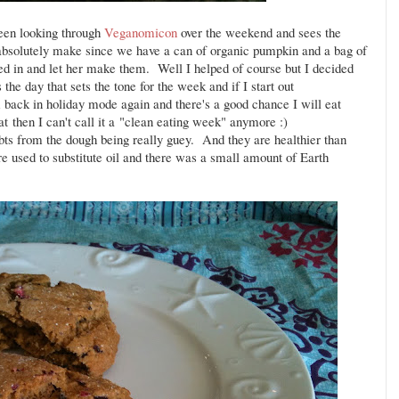
en looking through
Veganomicon
over the weekend and sees the
bsolutely make since we have a can of organic pumpkin and a bag of
ed in and let her make them. Well I helped of course but I decided
the day that sets the tone for the week and if I start out
'm back in holiday mode again and there's a good chance I will eat
hat then I can't call it a "clean eating week" anymore :)
bts from the dough being really guey. And they are healthier than
 used to substitute oil and there was a small amount of Earth