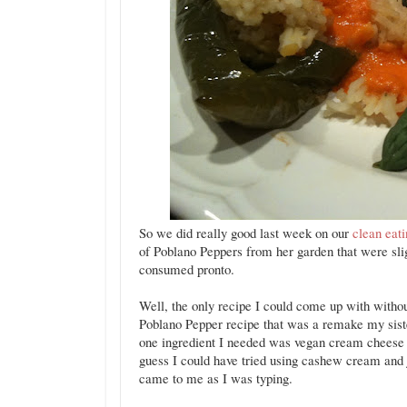
So we did really good last week on our
clean eat
of Poblano Peppers from her garden that were sli
consumed pronto.
Well, the only recipe I could come up with withou
Poblano Pepper recipe that was a remake my si
one ingredient I needed was vegan cream cheese f
guess I could have tried using cashew cream and ju
came to me as I was typing.