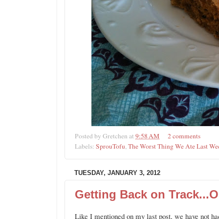
Posted by
Gretchen
at
9:58 AM
2 comments
Labels:
SprouTofu
,
The Worst Thing We Ate Last We
TUESDAY, JANUARY 3, 2012
Getting Back on Track...O
Like I mentioned on my last post, we have not had