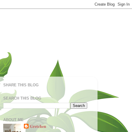
SHARE THIS BLOG
SEARCH THIS BLOG
ABOUT ME
Gretchen