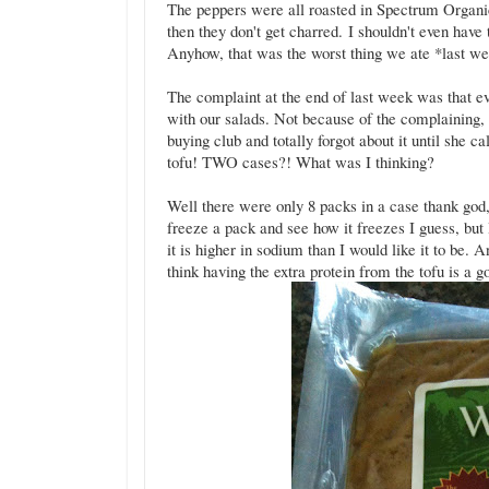
The peppers were all roasted in Spectrum Organic
then they don't get charred. I shouldn't even have 
Anyhow, that was the worst thing we ate *last w
The complaint at the end of last week was that e
with our salads. Not because of the complaining, 
buying club and totally forgot about it until sh
tofu! TWO cases?! What was I thinking?
Well there were only 8 packs in a case thank god, 
freeze a pack and see how it freezes I guess, but I 
it is higher in sodium than I would like it to be.
think having the extra protein from the tofu is a go