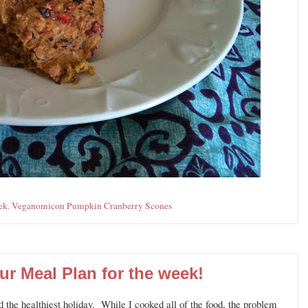
ek
,
Veganomicon Pumpkin Cranberry Scones
ur Meal Plan for the week!
 the healthiest holiday. While I cooked all of the food, the problem