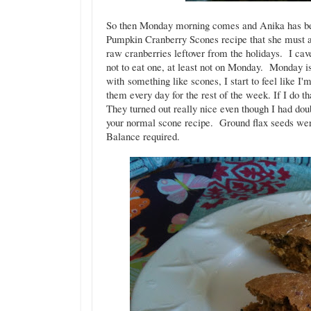
So then Monday morning comes and Anika has be
Pumpkin Cranberry Scones recipe that she must a
raw cranberries leftover from the holidays. I cav
not to eat one, at least not on Monday. Monday is 
with something like scones, I start to feel like I
them every day for the rest of the week. If I do t
They turned out really nice even though I had dou
your normal scone recipe. Ground flax seeds were
Balance required.