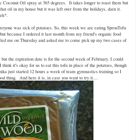
 Coconut Oil spray at 365 degrees. It takes longer to roast them but
that oil in my house but it was left over from the holidays, darn it.
eek*.
veryone was sick of potatoes. So, this week we are eating SprouTofu
but because I ordered it last month from my friend's organic food
e called me on Thursday and asked me to come pick up my two cases of
but the expiration date is for the second week of February. I could
think it's okay for us to eat this tofu in place of the potatoes, though
 Anika just started 12 hours a week of team gymnastics training so I
od thing. And here it is, in case you want to try it....