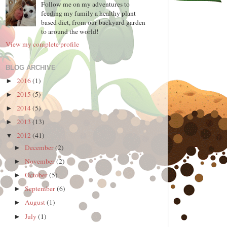
Follow me on my adventures to
feeding my family a healthy plant
based diet, from our backyard garden
to around the world!
View my complete profile
BLOG ARCHIVE
2016
(1)
►
2015
(5)
►
2014
(5)
►
2013
(13)
►
2012
(41)
▼
December
(2)
►
November
(2)
►
October
(5)
►
September
(6)
►
August
(1)
►
July
(1)
►