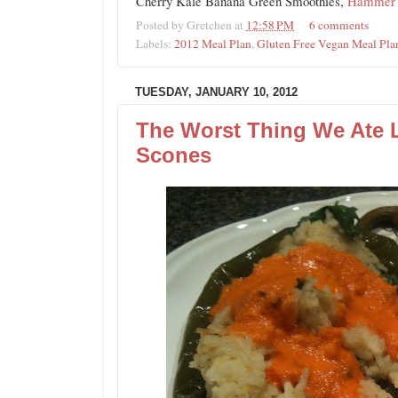
Cherry Kale Banana Green Smoothies,
Hammer N
Posted by
Gretchen
at
12:58 PM
6 comments
Labels:
2012 Meal Plan
,
Gluten Free Vegan Meal Pla
TUESDAY, JANUARY 10, 2012
The Worst Thing We Ate
Scones