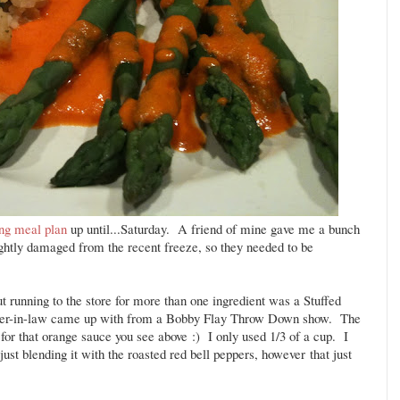
ing meal plan
up until...Saturday. A friend of mine gave me a bunch
ghtly damaged from the recent freeze, so they needed to be
t running to the store for more than one ingredient was a Stuffed
ster-in-law came up with from a Bobby Flay Throw Down show. The
or that orange sauce you see above :) I only used 1/3 of a cup. I
st blending it with the roasted red bell peppers, however that just