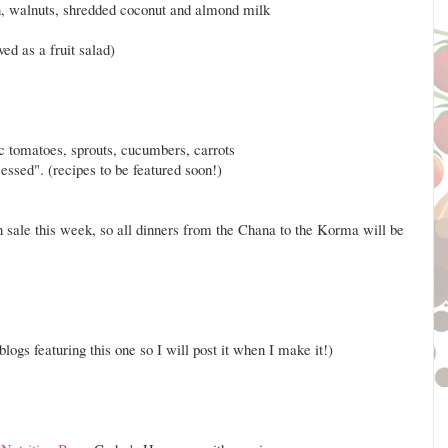
, walnuts, shredded coconut and almond milk
d as a fruit salad)
c tomatoes, sprouts, cucumbers, carrots
sed". (recipes to be featured soon!)
n sale this week, so all dinners from the Chana to the Korma will be
blogs featuring this one so I will post it when I make it!)