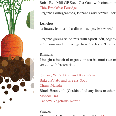
Bob's Red Mill GF Steel Cut Oats with cinnamon
Chia Breakfast Porridge
Organic Pomegranates, Bananas and Apples (serve
Lunches
Leftovers from all the dinner recipes
below
and
Organic greens salad mix with SprouTofu, organi
with homemade dressings from the book "Unproces
Dinners
I bought a bunch of organic brown basmati rice o
served with brown rice.
Quinoa, White Bean and Kale Stew
Baked Potato and Greens Soup
Chana Masala
Black Bean chili (Couldn't find any links to other 
Masoor Dal
Cashew Vegetable Korma
Snacks