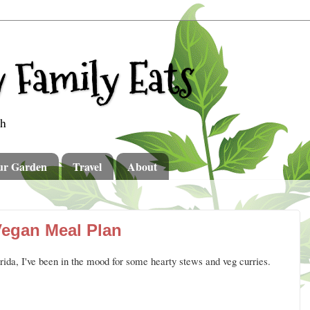
 Family Eats
th
ur Garden
Travel
About
Vegan Meal Plan
orida, I've been in the mood for some hearty stews and veg curries.