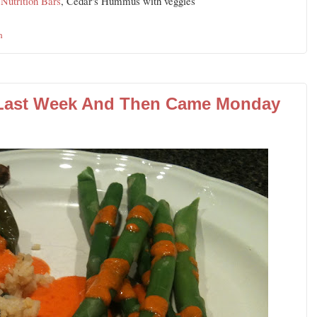
utrition Bars
, Cedar's Hummus with veggies
n
 Last Week And Then Came Monday