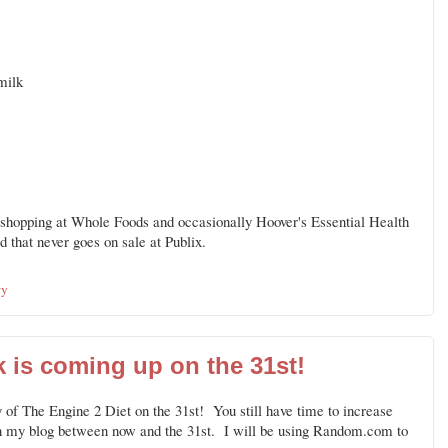
milk
o shopping at Whole Foods and occasionally Hoover's Essential Health
 that never goes on sale at Publix.
ry
 is coming up on the 31st!
 of The Engine 2 Diet on the 31st! You still have time to increase
n my blog between now and the 31st. I will be using Random.com to