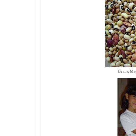
Beans, Mag