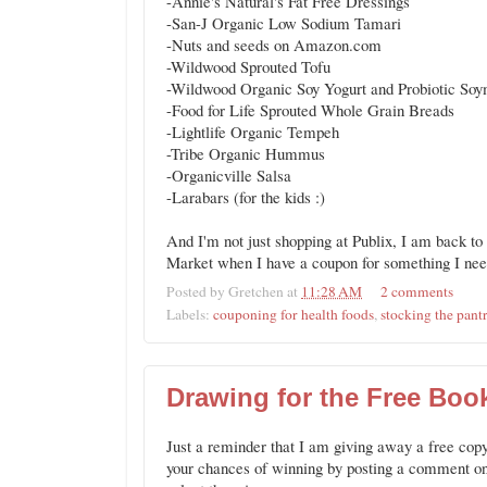
-Annie's Natural's Fat Free Dressings
-San-J Organic Low Sodium Tamari
-Nuts and seeds on Amazon.com
-Wildwood Sprouted Tofu
-Wildwood Organic Soy Yogurt and Probiotic Soy
-Food for Life Sprouted Whole Grain Breads
-Lightlife Organic Tempeh
-Tribe Organic Hummus
-Organicville Salsa
-Larabars (for the kids :)
And I'm not just shopping at Publix, I am back t
Market when I have a coupon for something I need
Posted by
Gretchen
at
11:28 AM
2 comments
Labels:
couponing for health foods
,
stocking the pant
Drawing for the Free Book
Just a reminder that I am giving away a free copy
your chances of winning by posting a comment o