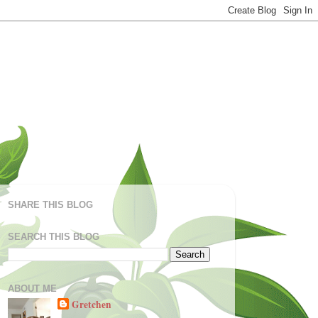
SHARE THIS BLOG
SEARCH THIS BLOG
ABOUT ME
Gretchen