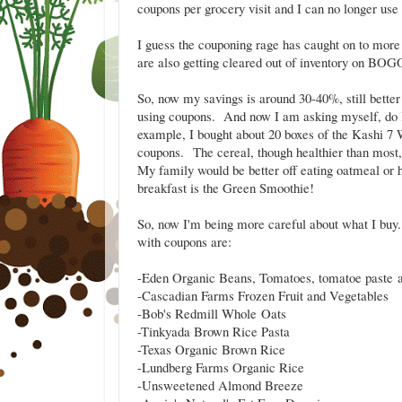
coupons per grocery visit and I can no longer us
I guess the couponing rage has caught on to more 
are also getting cleared out of inventory on BOGO'
So, now my savings is around 30-40%, still better 
using coupons. And now I am asking myself, do I 
example, I bought about 20 boxes of the Kashi 7
coupons. The cereal, though healthier than most, i
My family would be better off eating oatmeal or
breakfast is the Green Smoothie!
So, now I'm being more careful about what I buy.
with coupons are:
-Eden Organic Beans, Tomatoes, tomatoe paste 
-Cascadian Farms Frozen Fruit and Vegetables
-Bob's Redmill Whole Oats
-Tinkyada Brown Rice Pasta
-Texas Organic Brown Rice
-Lundberg Farms Organic Rice
-Unsweetened Almond Breeze