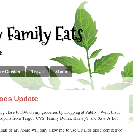
 Family Eats
th
ur Garden
Travel
About
ods Update
ng close to 50% on my groceries by shopping at Publix. Well, that's
coupons from Target, CVS, Family Dollar, Harvey's and Save A Lot.
radius of my home will only allow me to use ONE of those competitor