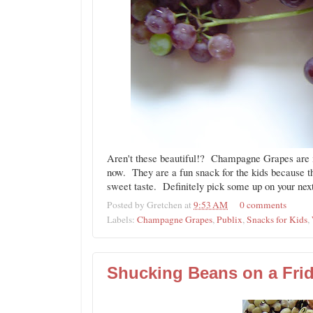
Aren't these beautiful!? Champagne Grapes are i
now. They are a fun snack for the kids because t
sweet taste. Definitely pick some up on your next
Posted by
Gretchen
at
9:53 AM
0 comments
Labels:
Champagne Grapes
,
Publix
,
Snacks for Kids
,
Shucking Beans on a Frid