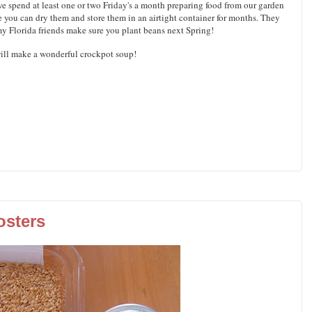
 spend at least one or two Friday's a month preparing food from our garden
use you can dry them and store them in an airtight container for months. They
 my Florida friends make sure you plant beans next Spring!
ill make a wonderful crockpot soup!
osters