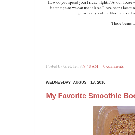
How do you spend your Friday nights? At our house we
for storage so we can use it later. I love beans beca
grow really well in Florida, so all
These beans w
Posted by
Gretchen
at
9:48 AM
0 comments
WEDNESDAY, AUGUST 18, 2010
My Favorite Smoothie Bo