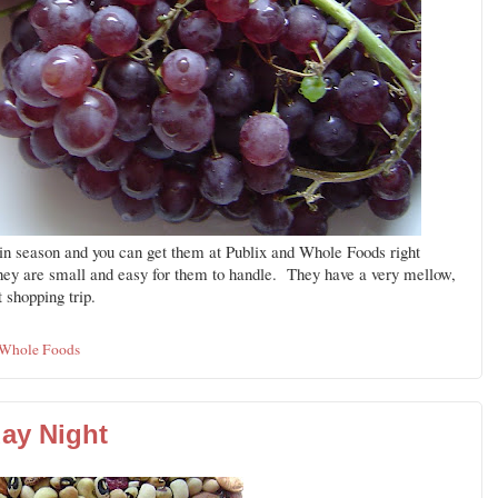
n season and you can get them at Publix and Whole Foods right
hey are small and easy for them to handle. They have a very mellow,
 shopping trip.
Whole Foods
ay Night