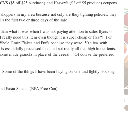
e CVS ($5 off $25 purchase) and Harvey's ($2 off $5 produce) coupons.
shoppers in my area because not only are they tighting policies, they
s the first two or three days of the sale!
than what it was when I was not paying attention to sales flyers or
really need this item even though it is super cheap or free?! For
 Whole Grain Flakes and Puffs because they were .50 a box with
s essentially processed food and not really all that high in nutrients.
 home made granola in place of the cereal. Of course the preferred
 Some of the things I have been buying on sale and lightly stocking
and Pasta Sauces (BPA Free Can)