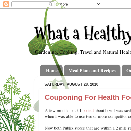
What a Healthy
Gardening, Cooking, Travel and Natural Heal
Home
Meal Plans and Recipes
O
SATURDAY, AUGUST 28, 2010
Couponing For Health Fo
A few months back I
posted
about how I was savi
when I was able to use two or more competitor 
Now both Publix stores that are within a 2 mile 