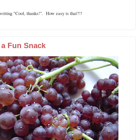
riting "Cool, thanks!". How easy is that?!!
a Fun Snack