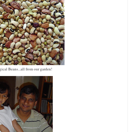
ical Beans...all from our garden!