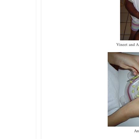
Vineet and An
An