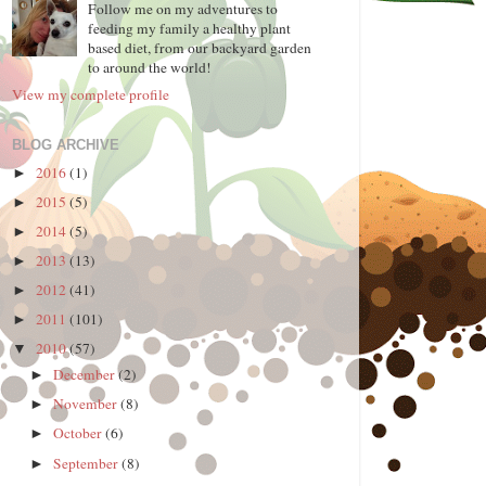
Follow me on my adventures to
feeding my family a healthy plant
based diet, from our backyard garden
to around the world!
View my complete profile
BLOG ARCHIVE
2016
(1)
►
2015
(5)
►
2014
(5)
►
2013
(13)
►
2012
(41)
►
2011
(101)
►
2010
(57)
▼
December
(2)
►
November
(8)
►
October
(6)
►
September
(8)
►