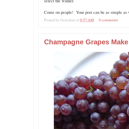
select the winner.
Come on people! Your post can be as simple as w
Posted by
Gretchen
at
9:57 AM
0 comments
Champagne Grapes Make 