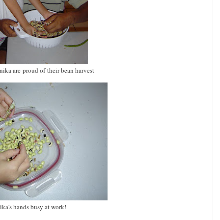
ika are proud of their bean harvest
ika's hands busy at work!