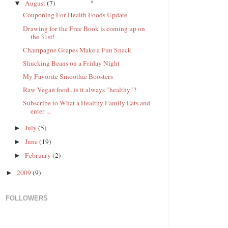
August
(7)
▼
Couponing For Health Foods Update
Drawing for the Free Book is coming up on
the 31st!
Champagne Grapes Make a Fun Snack
Shucking Beans on a Friday Night
My Favorite Smoothie Boosters
Raw Vegan food...is it always "healthy"?
Subscribe to What a Healthy Family Eats and
enter ...
July
(5)
►
June
(19)
►
February
(2)
►
2009
(9)
►
FOLLOWERS