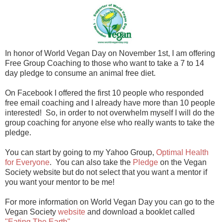
In honor of World Vegan Day on November 1st, I am offering
Free Group Coaching to those who want to take a 7 to 14
day pledge to consume an animal free diet.
On Facebook I offered the first 10 people who responded
free email coaching and I already have more than 10 people
interested! So, in order to not overwhelm myself I will do the
group coaching for anyone else who really wants to take the
pledge.
You can start by going to my Yahoo Group,
Optimal Health
for Everyone
. You can also take the
Pledge
on the Vegan
Society website but do not select that you want a mentor if
you want your mentor to be me!
For more information on World Vegan Day you can go to the
Vegan Society
website
and download a booklet called
"Eating The Earth".