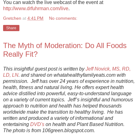
You can watch the live webcast of the event at
http://www.drfuhrman.com/live
.
Gretchen
at
4:41 PM
No comments:
Share
The Myth of Moderation: Do All Foods
Really Fit?
This insightful guest post is written by
Jeff Novick, MS, RD,
LD, LN
. and shared on whatahealthyfamilyeats.com with
permission. Jeff has over 24 years of experience in nutrition,
health, fitness and natural living. He offers expert health
advice distilled into powerful, easy-to-understand language
on a variety of current topics. Jeff’s insightful and humorous
approach to nutrition and health has helped thousands
worldwide make the transition to healthy living. He has
written and produced a variety of informational and
entertaining
DVD's
on health and Plant Based Nutrition.
The photo is from 106green.blogspot.com.