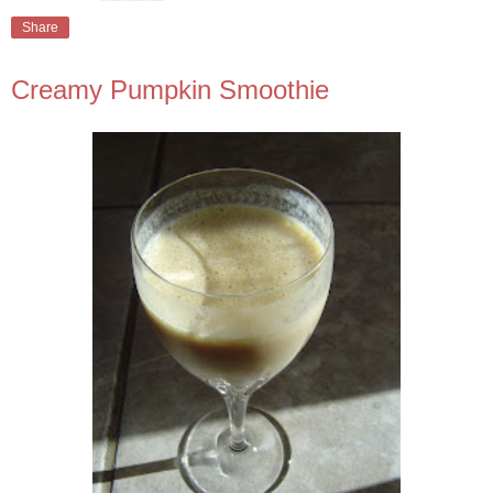
Share
Creamy Pumpkin Smoothie