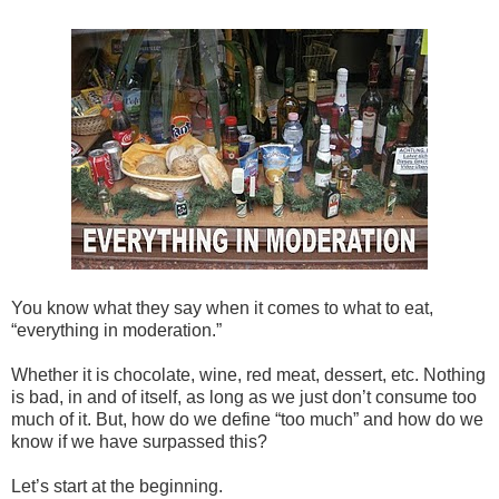
You know what they say when it comes to what to eat,
“everything in moderation.”
Whether it is chocolate, wine, red meat, dessert, etc. Nothing
is bad, in and of itself, as long as we just don’t consume too
much of it. But, how do we define “too much” and how do we
know if we have surpassed this?
Let’s start at the beginning.