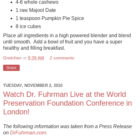
4-6 whole cashews
1 raw Majool Date
1 teaspoon Pumpkin Pie Spice
8 ice cubes
Place all ingredients in a high powered blender and blend
until smooth. Add a bowl of fruit and you have a super
healthy and filling breakfast.
Gretchen
at
9:39 AM
2 comments:
Share
TUESDAY, NOVEMBER 2, 2010
Watch Dr. Fuhrman Live at the World
Preservation Foundation Conference in
London!
The following information was taken from a Press Release
on
DrFuhrman.com.