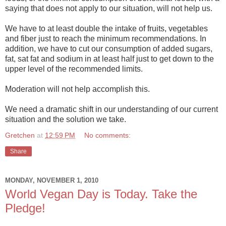
saying that does not apply to our situation, will not help us.
We have to at least double the intake of fruits, vegetables
and fiber just to reach the minimum recommendations. In
addition, we have to cut our consumption of added sugars,
fat, sat fat and sodium in at least half just to get down to the
upper level of the recommended limits.
Moderation will not help accomplish this.
We need a dramatic shift in our understanding of our current
situation and the solution we take.
Gretchen
at
12:59 PM
No comments:
Share
MONDAY, NOVEMBER 1, 2010
World Vegan Day is Today. Take the
Pledge!