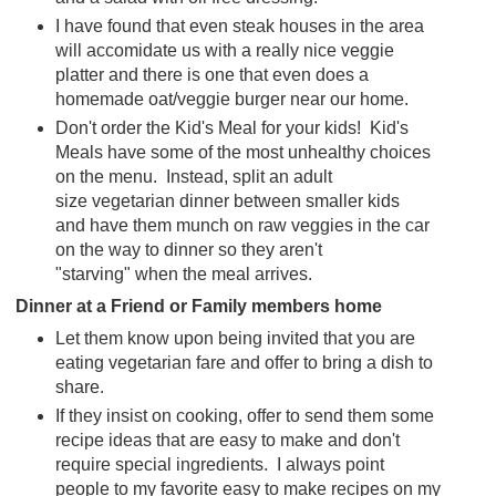
I have found that even steak houses in the area
will accomidate us with a really nice veggie
platter and there is one that even does a
homemade oat/veggie burger near our home.
Don't order the Kid's Meal for your kids! Kid's
Meals have some of the most unhealthy choices
on the menu. Instead, split an adult
size vegetarian dinner between smaller kids
and have them munch on raw veggies in the car
on the way to dinner so they aren't
"starving" when the meal arrives.
Dinner at a Friend or Family members home
Let them know upon being invited that you are
eating vegetarian fare and offer to bring a dish to
share.
If they insist on cooking, offer to send them some
recipe ideas that are easy to make and don't
require special ingredients. I always point
people to my favorite easy to make recipes on my