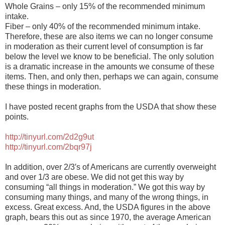
Whole Grains – only 15% of the recommended minimum
intake.
Fiber – only 40% of the recommended minimum intake.
Therefore, these are also items we can no longer consume
in moderation as their current level of consumption is far
below the level we know to be beneficial. The only solution
is a dramatic increase in the amounts we consume of these
items. Then, and only then, perhaps we can again, consume
these things in moderation.
I have posted recent graphs from the USDA that show these
points.
http://tinyurl.com/2d2g9ut
http://tinyurl.com/2bqr97j
In addition, over 2/3′s of Americans are currently overweight
and over 1/3 are obese. We did not get this way by
consuming “all things in moderation.” We got this way by
consuming many things, and many of the wrong things, in
excess. Great excess. And, the USDA figures in the above
graph, bears this out as since 1970, the average American