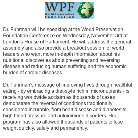
Dr. Fuhrman will be speaking at the World Preservation
Foundation Conference on Wednesday, November 3rd at
London's House of Parliament. He will address the general
assembly and also provide a breakout session for world
leaders who want more in-depth information about his
nutritional discoveries about preventing and reversing
disease and reducing human suffering and the economic
burden of chronic diseases.
Dr. Fuhrman's message of improving lives through healthful
eating - by embracing a diet-style rich in micronutrients - is
receiving worldwide acclaim as thousands of cases
demonstrate the reversal of conditions traditionally
considered incurable, from heart disease and diabetes to
high blood pressure and autoimmune disorders. His
program has also allowed thousands of patients to lose
weight quickly, safely and permanently.