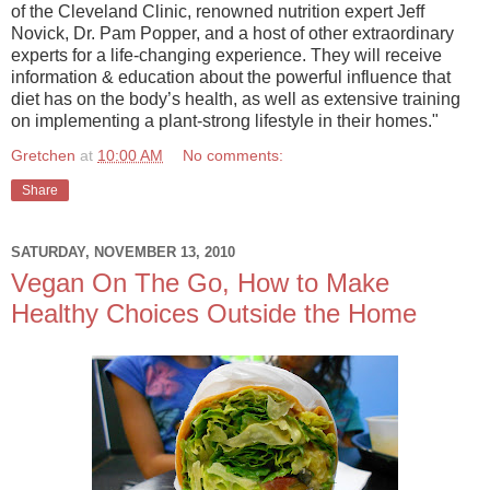
of the Cleveland Clinic, renowned nutrition expert Jeff
Novick, Dr. Pam Popper, and a host of other extraordinary
experts for a life-changing experience. They will receive
information & education about the powerful influence that
diet has on the body’s health, as well as extensive training
on implementing a plant-strong lifestyle in their homes."
Gretchen
at
10:00 AM
No comments:
Share
SATURDAY, NOVEMBER 13, 2010
Vegan On The Go, How to Make
Healthy Choices Outside the Home