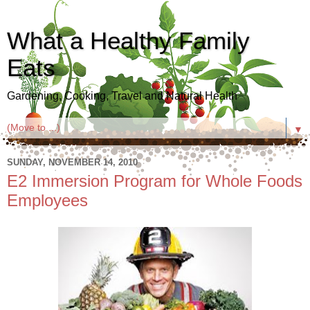
What a Healthy Family
Eats
Gardening, Cooking, Travel and Natural Health
▼
SUNDAY, NOVEMBER 14, 2010
E2 Immersion Program for Whole Foods
Employees