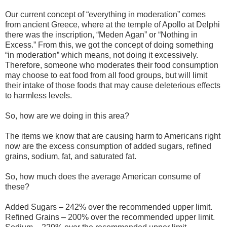
Our current concept of “everything in moderation” comes
from ancient Greece, where at the temple of Apollo at Delphi
there was the inscription, “Meden Agan” or “Nothing in
Excess.” From this, we got the concept of doing something
“in moderation” which means, not doing it excessively.
Therefore, someone who moderates their food consumption
may choose to eat food from all food groups, but will limit
their intake of those foods that may cause deleterious effects
to harmless levels.
So, how are we doing in this area?
The items we know that are causing harm to Americans right
now are the excess consumption of added sugars, refined
grains, sodium, fat, and saturated fat.
So, how much does the average American consume of
these?
Added Sugars – 242% over the recommended upper limit.
Refined Grains – 200% over the recommended upper limit.