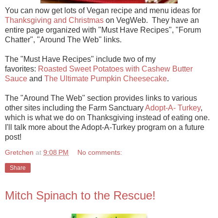
You can now get lots of Vegan recipe and menu ideas for
Thanksgiving and Christmas
on VegWeb. They have an
entire page organized with "Must Have Recipes", "Forum
Chatter", "Around The Web" links.
The "Must Have Recipes" include two of my
favorites:
Roasted Sweet Potatoes with Cashew Butter
Sauce
and
The Ultimate Pumpkin Cheesecake
.
The "Around The Web" section provides links to various
other sites including the Farm Sanctuary
Adopt-A- Turkey
,
which is what we do on Thanksgiving instead of eating one.
I'll talk more about the Adopt-A-Turkey program on a future
post!
Gretchen
at
9:08 PM
No comments:
Share
Mitch Spinach to the Rescue!