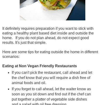
It definitely requires preparation if you want to stick with
eating a healthy plant based diet inside and outside the
home. If you do not plan ahead, do not expect good
results. It's just that simple.
Here are some tips for eating outside the home in different
scenarios:
Eating at Non Vegan Friendly Restaurants
If you can't pick the restaurant, call ahead and let
the chef know that you will require a dish free of
animal foods and oil.
If you forget to call ahead, let the waiter know as
soon as you sit down and find out if the chef can
put together a platter of vegetable side dishes
and a salad with oil free dressing.