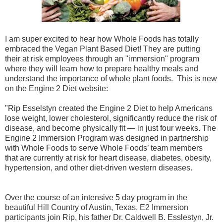
I am super excited to hear how Whole Foods has totally
embraced the Vegan Plant Based Diet! They are putting
their at risk employees through an "immersion" program
where they will learn how to prepare healthy meals and
understand the importance of whole plant foods. This is new
on the Engine 2 Diet website:
"Rip Esselstyn created the Engine 2 Diet to help Americans
lose weight, lower cholesterol, significantly reduce the risk of
disease, and become physically fit — in just four weeks. The
Engine 2 Immersion Program was designed in partnership
with Whole Foods to serve Whole Foods’ team members
that are currently at risk for heart disease, diabetes, obesity,
hypertension, and other diet-driven western diseases.
Over the course of an intensive 5 day program in the
beautiful Hill Country of Austin, Texas, E2 Immersion
participants join Rip, his father Dr. Caldwell B. Esslestyn, Jr.