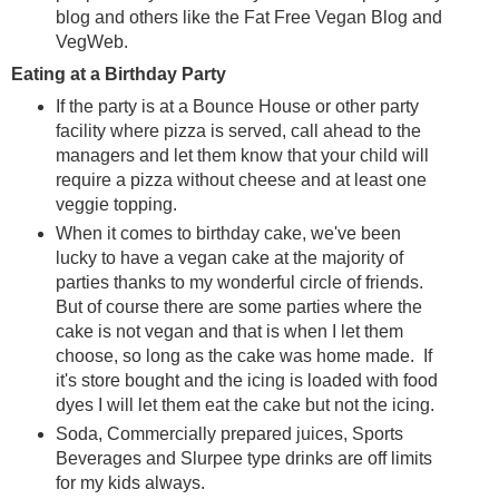
blog and others like the Fat Free Vegan Blog and
VegWeb.
Eating at a Birthday Party
If the party is at a Bounce House or other party
facility where pizza is served, call ahead to the
managers and let them know that your child will
require a pizza without cheese and at least one
veggie topping.
When it comes to birthday cake, we've been
lucky to have a vegan cake at the majority of
parties thanks to my wonderful circle of friends.
But of course there are some parties where the
cake is not vegan and that is when I let them
choose, so long as the cake was home made. If
it's store bought and the icing is loaded with food
dyes I will let them eat the cake but not the icing.
Soda, Commercially prepared juices, Sports
Beverages and Slurpee type drinks are off limits
for my kids always.