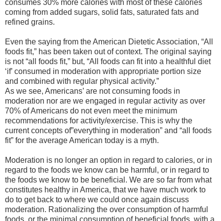
consumes 30% more calories with most of these calories
coming from added sugars, solid fats, saturated fats and
refined grains.
Even the saying from the American Dietetic Association, “All
foods fit,” has been taken out of context. The original saying
is not “all foods fit,” but, “All foods can fit into a healthful diet
‘if’ consumed in moderation with appropriate portion size
and combined with regular physical activity.”
As we see, Americans’ are not consuming foods in
moderation nor are we engaged in regular activity as over
70% of Americans do not even meet the minimum
recommendations for activity/exercise. This is why the
current concepts of”everything in moderation” and “all foods
fit” for the average American today is a myth.
Moderation is no longer an option in regard to calories, or in
regard to the foods we know can be harmful, or in regard to
the foods we know to be beneficial. We are so far from what
constitutes healthy in America, that we have much work to
do to get back to where we could once again discuss
moderation. Rationalizing the over consumption of harmful
foods, or the minimal consumption of beneficial foods, with a