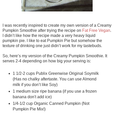
I was recently inspired to create my own version of a Creamy
Pumpkin Smoothie after trying the recipe on
Fat Free Vegan
.
I didn’t like how the recipe made a very heavy liquid
pumpkin pie. I like to eat Pumpkin Pie but somehow the
texture of drinking one just didn’t work for my tastebuds.
So, here’s my version of the Creamy Pumpkin Smoothie. It
serves 2-4 depending on how big your serving is:
1 1/2-2 cups Publix Greenwise Original Soymilk
(Has no chalky aftertaste. You can use Almond
milk if you don’t like Soy)
1 medium size ripe banana (if you use a frozen
banana don't add ice)
1/4-1/2 cup Organic Canned Pumpkin (Not
Pumpkin Pie Mix!)