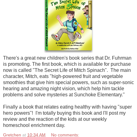
There's a great new children's book series that Dr. Fuhrman
is promoting. The first book, which is available for purchase
now is called "The Secret Life of Mitch Spinach". The main
character, Mitch, eats "high-powered fruit and vegetable
smoothies that give him special powers, such as super-sonic
hearing and amazing night vision, which help him tackle
problems and solve mysteries at Sunchoke Elementary."
Finally a book that relates eating healthy with having "super
hero powers"! I'm totally buying this book and I'll post my
review and the reaction of the kids at our weekly
homeschool enrichment day.
Gretchen
at
10:34 AM
No comments: