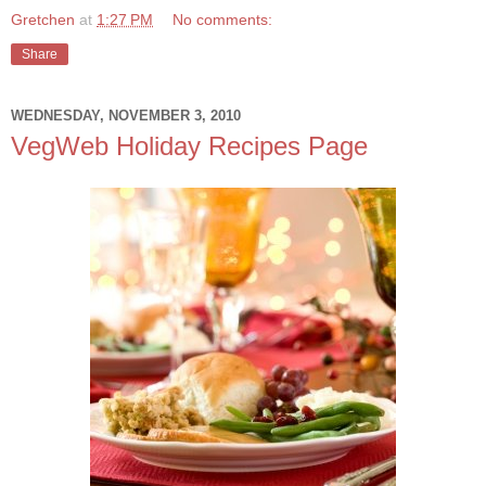
Gretchen
at
1:27 PM
No comments:
Share
WEDNESDAY, NOVEMBER 3, 2010
VegWeb Holiday Recipes Page