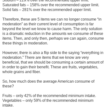
Sodium – 229% over the recommended upper limit.
Saturated fats – 158% over the recommended upper limit.
Solid fats – 281% over the recommended upper limit.
Therefore, these are 5 items we can no longer consume “in
moderation” as their current level of consumption is far
beyond the level we know to cause harm. The only solution
is a dramatic reduction in the amounts we consume of these
items. Then, and only then, perhaps we can again, consume
these things in moderation.
However, there is also a flip side to the saying “everything in
moderation.” There are items that we know are very
beneficial, that we should be consuming a certain amount of
in order to gain their benefit. These are fruits, vegetables,
whole grains and fiber.
So, how much does the average American consume of
these?
Fruits – only 42% of the recommended minimum intake.
Vegetables – only 59% of the recommended minimum
intake.