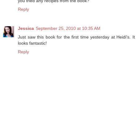
you tried any recipes from the book?
Reply
Jessica
September 25, 2010 at 10:35 AM
Just saw this book for the first time yesterday at Heidi's. It
looks fantastic!
Reply