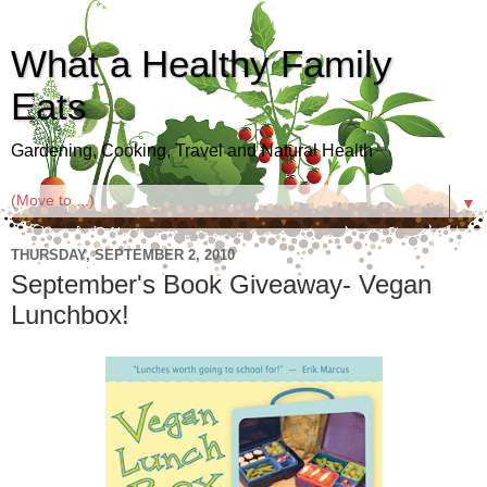
What a Healthy Family
Eats
Gardening, Cooking, Travel and Natural Health
▼
THURSDAY, SEPTEMBER 2, 2010
September's Book Giveaway- Vegan
Lunchbox!