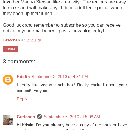
love her Martha Stewart like creativity. The recipes are easy
to make and will make any child or adult feel special when
they open up their lunch!
Good luck and remember to subscribe so you can receive
notice in your email when I post a new blog entry!
Gretchen
at
1:34 PM
Share
3 comments:
Kristin
September 2, 2010 at 4:51 PM
I really like vegan lunch box! Really excited about your
contest!! Very cool!
Reply
Gretchen
September 6, 2010 at 5:08 AM
Hi Kristin! Do you already have a copy of the book or have