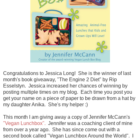
Congratulations to Jessica Long! She is the winner of last
month's book giveaway, "The Engine 2 Diet" by Rip
Esselstyn. Jessica increased her chances of winning by
posting multiple times on my blog. Each time you post you
get your name on a piece of paper to be drawn from a hat by
my daughter Anika. She's my helper :)
This month I am giving away a copy of Jennifer McCann's
"Vegan Lunchbox".
Jennifer was a coaching client of mine
from over a year ago. She has since come out with a
second book called "Vegan Lunchbox Around the World". I