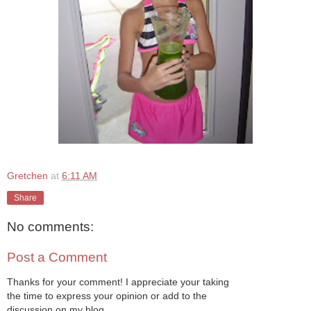
Gretchen
at
6:11 AM
Share
No comments:
Post a Comment
Thanks for your comment! I appreciate your taking
the time to express your opinion or add to the
discussion on my blog.