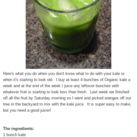
Here's what you do when you don't know what to do with your kale or
when it's starting to look old. I buy at least 4 bunches of Organic kale a
week and at the end of the week I juice any leftover bunches with
whatever fruit is starting to look less than fresh. Last week we finished
off all the fruit by Saturday morning so I went and picked oranges off our
tree in the backyard to mix with the kale juice. It is super easy to make,
but you need a good juicer!
The ingredients:
1 bunch kale