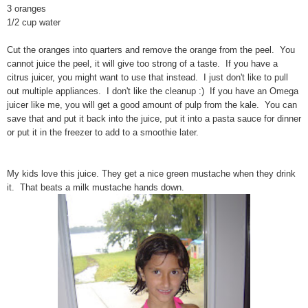
3 oranges
1/2 cup water
Cut the oranges into quarters and remove the orange from the peel. You
cannot juice the peel, it will give too strong of a taste. If you have a
citrus juicer, you might want to use that instead. I just don't like to pull
out multiple appliances. I don't like the cleanup :) If you have an Omega
juicer like me, you will get a good amount of pulp from the kale. You can
save that and put it back into the juice, put it into a pasta sauce for dinner
or put it in the freezer to add to a smoothie later.
My kids love this juice. They get a nice green mustache when they drink
it. That beats a milk mustache hands down.