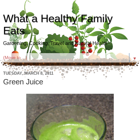
What a Healthy Family
Eats
Gardening, Cooking, Travel and Natural Health
▼
TUESDAY, MARCH 8, 2011
Green Juice